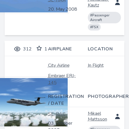
SE-RAA
Kautz
20. May 2008
#Passenger
Aircraft
#FSX
312
1
AIRPLANE
LOCATION
City Airline
In Flight
Embraer ERJ-
145
REGISTRATION
PHOTOGRAPHER
/ DATE
Mikael
SE-RAC
Mattsson
03. October