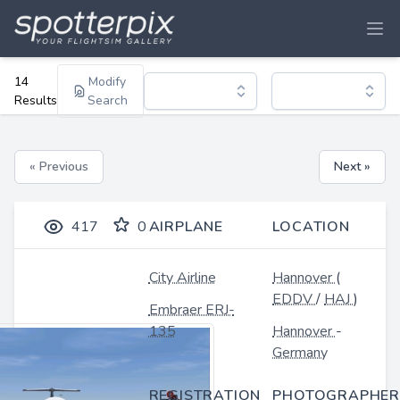
14
Modify
Results
Search
« Previous
Next »
417
0
AIRPLANE
LOCATION
City Airline
Hannover
(
EDDV
/
HAJ
)
Embraer ERJ-
135
Hannover
-
Germany
REGISTRATION
PHOTOGRAPHER