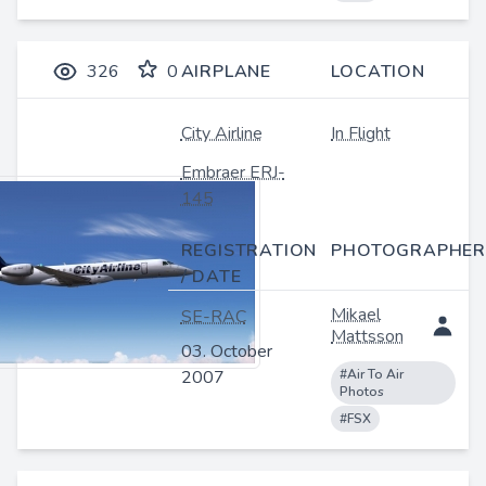
326
0
AIRPLANE
LOCATION
City Airline
In Flight
Embraer ERJ-
145
REGISTRATION
PHOTOGRAPHER
/ DATE
Mikael
SE-RAC
Mattsson
03. October
2007
#Air To Air
Photos
#FSX