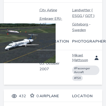
City Airline
Landvetter
(
ESGG
/
GOT
)
Embraer ERJ-
145
Göteborg
-
Sweden
REGISTRATION
PHOTOGRAPHER
/ DATE
Mikael
SE-RAC
Mattsson
03. October
2007
#Passenger
Aircraft
#FSX
432
0
AIRPLANE
LOCATION