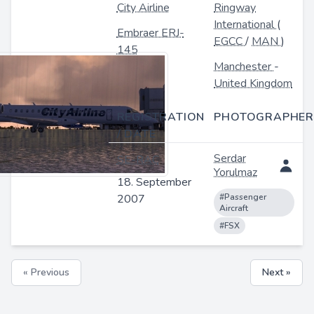
City Airline
Ringway
International
(
Embraer ERJ-
EGCC
/
MAN
)
145
Manchester
-
United Kingdom
REGISTRATION
PHOTOGRAPHER
/ DATE
Serdar
SE-RAC
Yorulmaz
18. September
2007
#Passenger
Aircraft
#FSX
« Previous
Next »