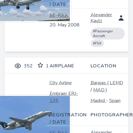
/ DATE
Alexander
SE-RAA
Kautz
20. May 2008
#Passenger
Aircraft
#FSX
352
1
AIRPLANE
LOCATION
City Airline
Barajas
(
LEMD
/
MAD
)
Embraer ERJ-
135
Madrid
-
Spain
REGISTRATION
PHOTOGRAPHER
/ DATE
Alexander