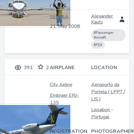
/ DATE
Alexander
SE-RAA
Kautz
21. May 2008
#Passenger
Aircraft
#FSX
391
2
AIRPLANE
LOCATION
City Airline
Aeroporto da
Portela
(
LPPT
/
Embraer ERJ-
LIS
)
135
Lissabon
-
Portugal
REGISTRATION
PHOTOGRAPHER