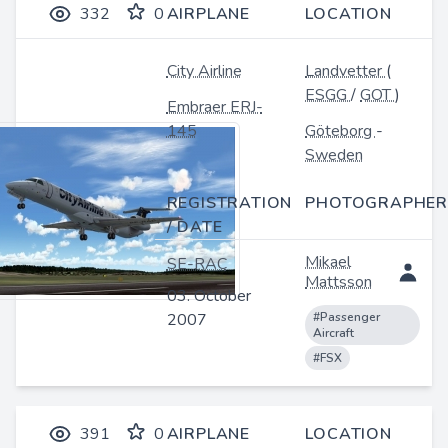
332
0
AIRPLANE
LOCATION
City Airline
Landvetter
(
ESGG
/
GOT
)
Embraer ERJ-
145
Göteborg
-
Sweden
REGISTRATION
PHOTOGRAPHER
/ DATE
Mikael
SE-RAC
Mattsson
03. October
2007
#Passenger
Aircraft
#FSX
391
0
AIRPLANE
LOCATION