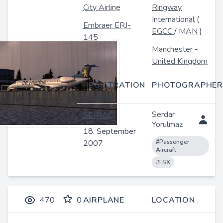
City Airline
Ringway
International
(
Embraer ERJ-
EGCC
/
MAN
)
145
Manchester
-
United Kingdom
REGISTRATION
PHOTOGRAPHER
/ DATE
Serdar
SE-RAC
Yorulmaz
18. September
2007
#Passenger
Aircraft
#FSX
470
0
AIRPLANE
LOCATION