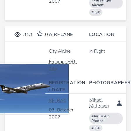
2007
#Passenger
Aircraft
#FSX
313
0
AIRPLANE
LOCATION
City Airline
In Flight
Embraer ERJ-
145
REGISTRATION
PHOTOGRAPHER
/ DATE
Mikael
SE-RAC
Mattsson
03. October
2007
#Air To Air
Photos
#FSX