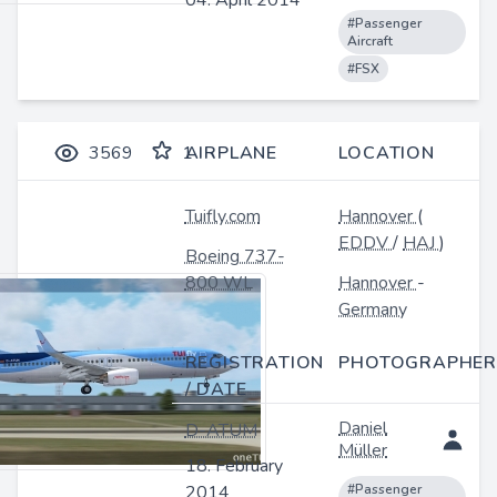
04. April 2014
#Passenger
Aircraft
#FSX
3569
1
AIRPLANE
LOCATION
Tuifly.com
Hannover
(
EDDV
/
HAJ
)
Boeing 737-
800 WL
Hannover
-
Germany
REGISTRATION
PHOTOGRAPHER
/ DATE
Daniel
D-ATUM
Müller
18. February
2014
#Passenger