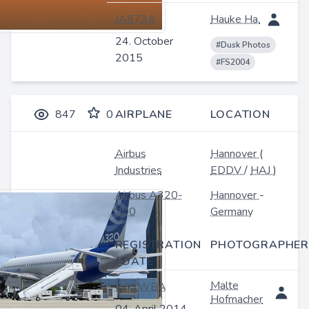
JA873A
Hauke Ha.
24. October
#Dusk Photos
2015
#FS2004
847
0
AIRPLANE
LOCATION
Airbus
Hannover
(
Industries
EDDV
/
HAJ
)
Airbus A320-
Hannover
-
200
Germany
REGISTRATION
PHOTOGRAPHER
/ DATE
Malte
F-WWBA
Hofmacher