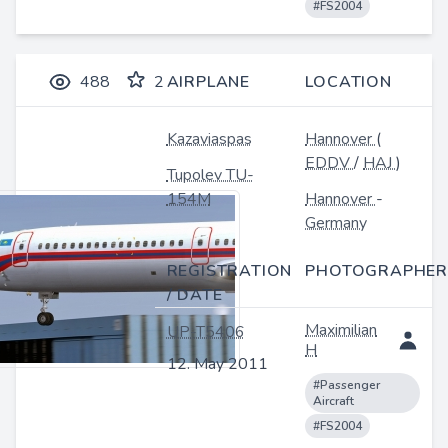
#FS2004
488
2
AIRPLANE
LOCATION
Kazaviaspas
Hannover
(
EDDV
/
HAJ
)
Tupolev TU-
154M
Hannover
-
Germany
REGISTRATION
PHOTOGRAPHER
/ DATE
Maximilian
UP-T5406
H
12. May 2011
#Passenger
Aircraft
#FS2004