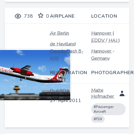
738
0
AIRPLANE
LOCATION
Air Berlin
Hannover
(
EDDV
/
HAJ
)
de Havilland
Canada Dash 8-
Hannover
-
400
Germany
REGISTRATION
PHOTOGRAPHER
/ DATE
Malte
D-ABQA
Hofmacher
27. April 2011
#Passenger
Aircraft
#FSX