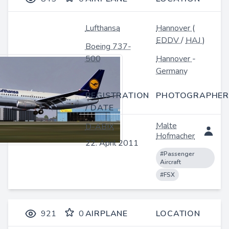
Lufthansa
Hannover
(
EDDV
/
HAJ
)
Boeing 737-
500
Hannover
-
Germany
REGISTRATION
PHOTOGRAPHER
/ DATE
Malte
D-ABIX
Hofmacher
22. April 2011
#Passenger
Aircraft
#FSX
921
0
AIRPLANE
LOCATION