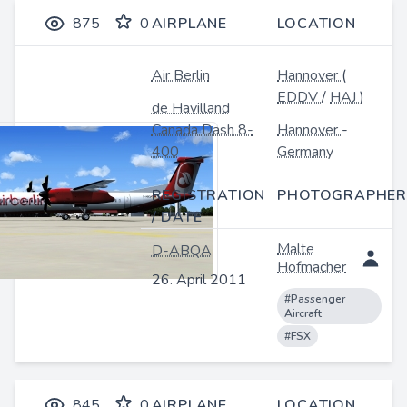
875
0
AIRPLANE
LOCATION
Air Berlin
Hannover
(
EDDV
/
HAJ
)
de Havilland
Canada Dash 8-
Hannover
-
400
Germany
REGISTRATION
PHOTOGRAPHER
/ DATE
Malte
D-ABQA
Hofmacher
26. April 2011
#Passenger
Aircraft
#FSX
845
0
AIRPLANE
LOCATION