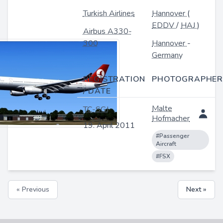
Turkish Airlines
Hannover
(
EDDV
/
HAJ
)
Airbus A330-
300
Hannover
-
Germany
REGISTRATION
PHOTOGRAPHER
/ DATE
Malte
TC-SGJ
Hofmacher
19. April 2011
#Passenger
Aircraft
#FSX
« Previous
Next »