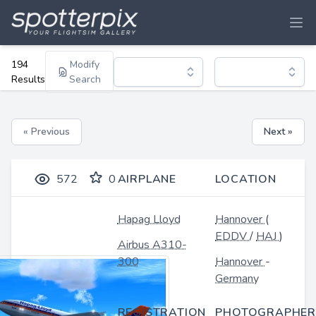
194
Modify
Results
Search
« Previous
Next »
572
0
AIRPLANE
LOCATION
Hapag Lloyd
Hannover
(
EDDV
/
HAJ
)
Airbus A310-
300
Hannover
-
Germany
REGISTRATION
PHOTOGRAPHER