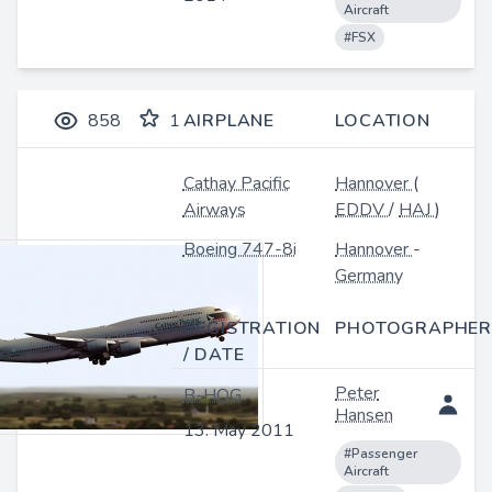
Aircraft
#FSX
858
1
AIRPLANE
LOCATION
Cathay Pacific
Hannover
(
Airways
EDDV
/
HAJ
)
Boeing 747-8i
Hannover
-
Germany
REGISTRATION
PHOTOGRAPHER
/ DATE
Peter
B-HOG
Hansen
13. May 2011
#Passenger
Aircraft