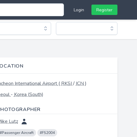
Login
Register
LOCATION
ncheon International Airport
(
RKSI
/
ICN
)
eoul
-
Korea (South)
PHOTOGRAPHER
ike Lutz
#Passenger Aircraft
#FS2004