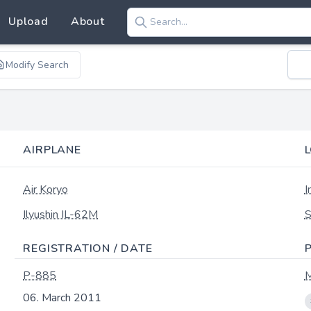
Upload
About
Modify Search
AIRPLANE
Air Koryo
I
Ilyushin IL-62M
S
REGISTRATION / DATE
P-885
M
06. March 2011