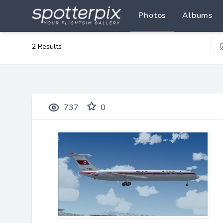
Photos
Albums
2 Results
737
0