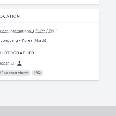
LOCATION
unan International
(
ZKPY
/
FNJ
)
yongyang
-
Korea (North)
PHOTOGRAPHER
lorian D.
#Passenger Aircraft
#FSX