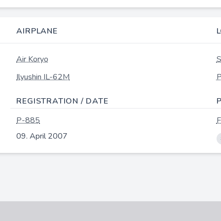
AIRPLANE
Air Koryo
S
Ilyushin IL-62M
P
REGISTRATION / DATE
P-885
F
09. April 2007