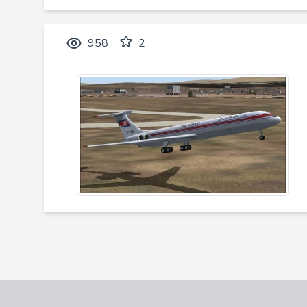
958
2