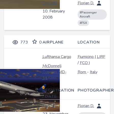
D-AHIB
Florian D.
10. February
#Passenger
2008
Aircraft
#FSX
773
0
AIRPLANE
LOCATION
Lufthansa Cargo
Fiumicino
(
LIRF
/
FCO
)
McDonnell
Douglas MD-
Rom
-
Italy
11
REGISTRATION
PHOTOGRAPHER
/ DATE
D-ALCG
Florian D.