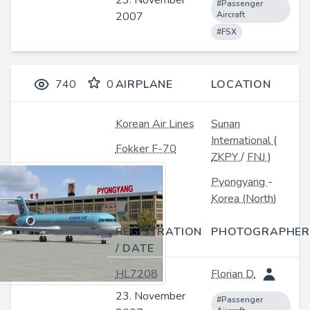
23. November
#Passenger
2007
Aircraft
#FSX
740
0
AIRPLANE
LOCATION
Korean Air Lines
Sunan
International
(
Fokker F-70
ZKPY
/
FNJ
)
Pyongyang
-
Korea (North)
REGISTRATION
PHOTOGRAPHER
/ DATE
HL7208
Florian D.
23. November
#Passenger