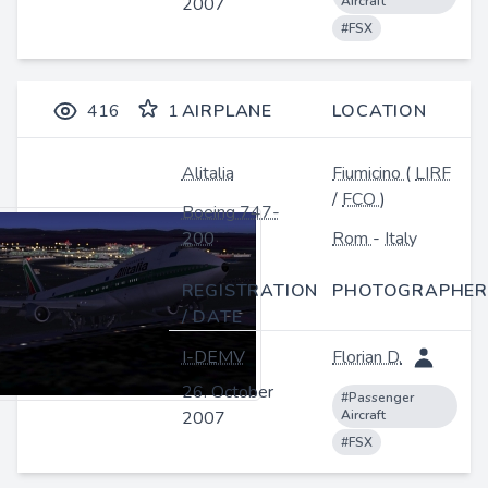
2007
Aircraft
#FSX
416
1
AIRPLANE
LOCATION
Alitalia
Fiumicino
(
LIRF
/
FCO
)
Boeing 747-
200
Rom
-
Italy
REGISTRATION
PHOTOGRAPHER
/ DATE
I-DEMV
Florian D.
26. October
#Passenger
2007
Aircraft
#FSX