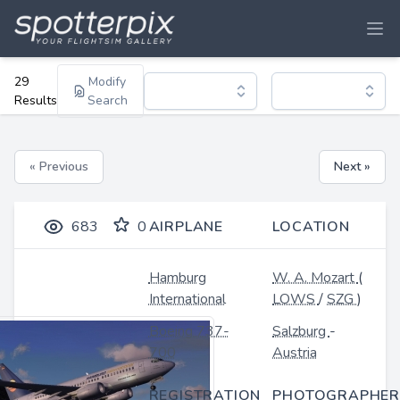
29
Modify
Results
Search
« Previous
Next »
683
0
AIRPLANE
LOCATION
Hamburg
W. A. Mozart
(
International
LOWS
/
SZG
)
Boeing 737-
Salzburg
-
700
Austria
REGISTRATION
PHOTOGRAPHER