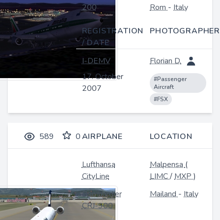
200
Rom
-
Italy
REGISTRATION
PHOTOGRAPHER
/ DATE
I-DEMV
Florian D.
17. October
#Passenger
2007
Aircraft
#FSX
589
0
AIRPLANE
LOCATION
Lufthansa
Malpensa
(
CityLine
LIMC
/
MXP
)
Bombardier
Mailand
-
Italy
CRJ-900