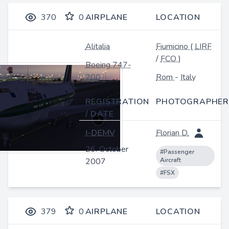
370
0
AIRPLANE
LOCATION
Alitalia
Fiumicino
(
LIRF
/
FCO
)
Boeing 747-
200
Rom
-
Italy
REGISTRATION
PHOTOGRAPHER
/ DATE
I-DEMV
Florian D.
26. October
#Passenger
2007
Aircraft
#FSX
379
0
AIRPLANE
LOCATION