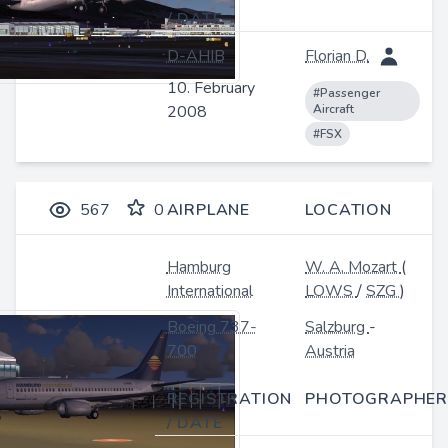
/ DATE
D-AHIB
Florian D.
10. February
#Passenger
2008
Aircraft
#FSX
567
0
AIRPLANE
LOCATION
Hamburg
W. A. Mozart
(
International
LOWS
/
SZG
)
Boeing 737-
Salzburg
-
700
Austria
REGISTRATION
PHOTOGRAPHER
/ DATE