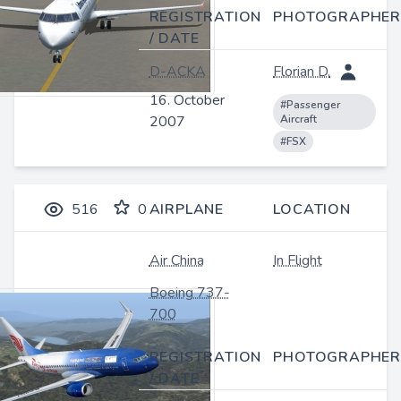
REGISTRATION
PHOTOGRAPHER
/ DATE
D-ACKA
Florian D.
16. October
#Passenger
2007
Aircraft
#FSX
516
0
AIRPLANE
LOCATION
Air China
In Flight
Boeing 737-
700
REGISTRATION
PHOTOGRAPHER
/ DATE