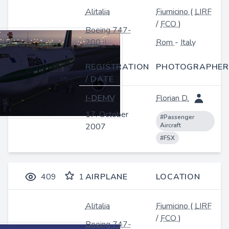
Alitalia
Fiumicino
(
LIRF
/
FCO
)
Boeing 747-
200
Rom
-
Italy
REGISTRATION
PHOTOGRAPHER
/ DATE
I-DEMV
Florian D.
17. October
#Passenger
2007
Aircraft
#FSX
409
1
AIRPLANE
LOCATION
Alitalia
Fiumicino
(
LIRF
/
FCO
)
Boeing 747-