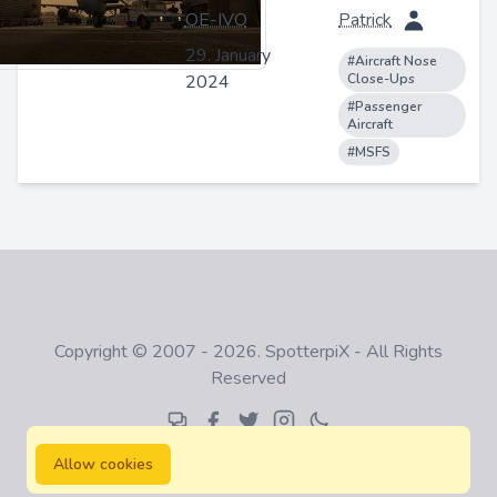
OE-IVO
Patrick
29. January
#Aircraft Nose
2024
Close-Ups
#Passenger
Aircraft
#MSFS
Copyright © 2007 - 2026. SpotterpiX - All Rights
Reserved
Allow cookies