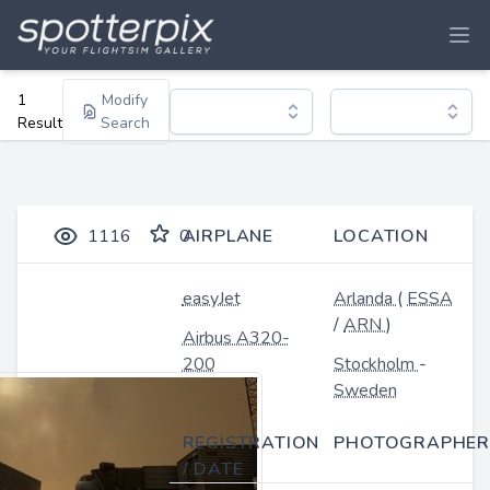
1
Modify
Result
Search
1116
0
AIRPLANE
LOCATION
easyJet
Arlanda
(
ESSA
/
ARN
)
Airbus A320-
200
Stockholm
-
Sweden
REGISTRATION
PHOTOGRAPHER
/ DATE