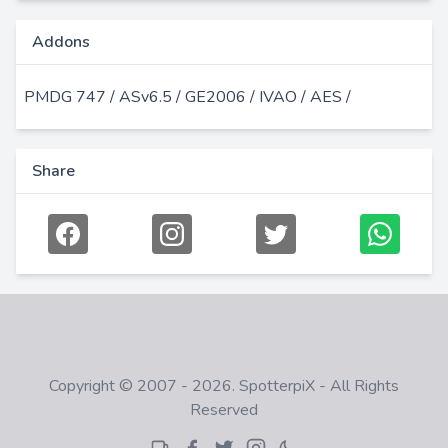
Addons
PMDG 747 / ASv6.5 / GE2006 / IVAO / AES /
Share
Copyright © 2007 - 2026. SpotterpiX - All Rights
Reserved