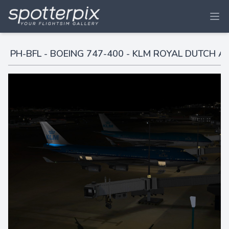
PH-BFL - BOEING 747-400 - KLM ROYAL DUTCH AI