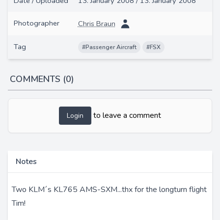
Date / Uploaded
13. January 2008 / 13. January 2008
Photographer
Chris Braun
Tag
#Passenger Aircraft
#FSX
COMMENTS (0)
to leave a comment
Login
Notes
Two KLM´s KL765 AMS-SXM...thx for the longturn flight
Tim!