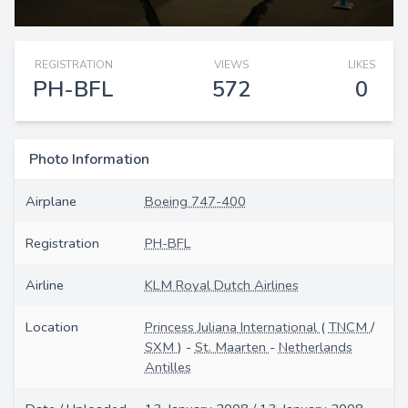
REGISTRATION
VIEWS
LIKES
PH-BFL
572
0
Photo Information
Airplane
Boeing 747-400
Registration
PH-BFL
Airline
KLM Royal Dutch Airlines
Location
Princess Juliana International
(
TNCM
/
SXM
) -
St. Maarten
-
Netherlands
Antilles