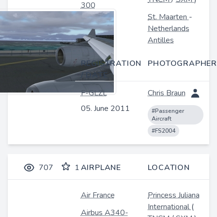
300
St. Maarten
-
Netherlands
Antilles
REGISTRATION
PHOTOGRAPHER
/ DATE
F-GLZL
Chris Braun
05. June 2011
#Passenger
Aircraft
#FS2004
707
1
AIRPLANE
LOCATION
Air France
Princess Juliana
International
(
Airbus A340-