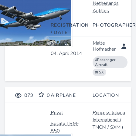
Netherlands
Antilles
REGISTRATION
PHOTOGRAPHER
/ DATE
Malte
PH-BFL
Hofmacher
04. April 2014
#Passenger
Aircraft
#FSX
879
0
AIRPLANE
LOCATION
Privat
Princess Juliana
International
(
Socata TBM-
TNCM
/
SXM
)
850