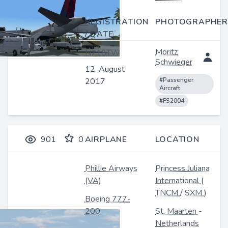
REGISTRATION
PHOTOGRAPHER
/ DATE
Moritz
N718TW
Schwieger
12. August
2017
#Passenger
Aircraft
#FS2004
901
0
AIRPLANE
LOCATION
Phillie Airways
Princess Juliana
(VA)
International
(
TNCM
/
SXM
)
Boeing 777-
200
St. Maarten
-
Netherlands