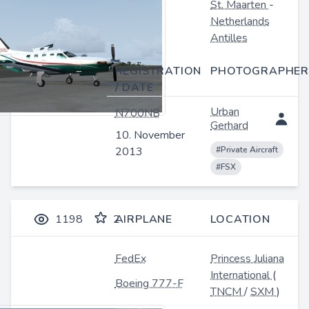
St. Maarten
-
Netherlands
Antilles
REGISTRATION
PHOTOGRAPHER
/ DATE
Urban
N700NB
Gerhard
10. November
2013
#Private Aircraft
#FSX
1198
2
AIRPLANE
LOCATION
FedEx
Princess Juliana
International
(
Boeing 777-F
TNCM
/
SXM
)