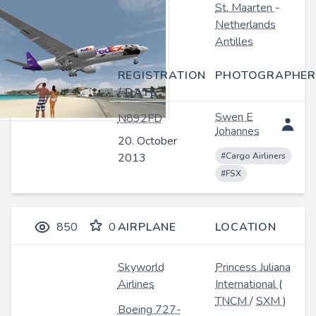
St. Maarten
-
Netherlands
Antilles
REGISTRATION
PHOTOGRAPHER
/ DATE
Swen E
N892FD
Johannes
20. October
2013
#Cargo Airliners
#FSX
850
0
AIRPLANE
LOCATION
Skyworld
Princess Juliana
Airlines
International
(
TNCM
/
SXM
)
Boeing 727-