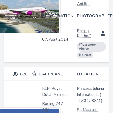
Antilles
REGISTRATION
PHOTOGRAPHER
/ DATE
Philipp
D-APMG
Kalthoff
07. April 2014
#Passenger
Aircraft
#FS2004
826
0
AIRPLANE
LOCATION
KLM Royal
Princess Juliana
Dutch Airlines
International
(
TNCM
/
SXM
)
Boeing 747-
400
St. Maarten
-