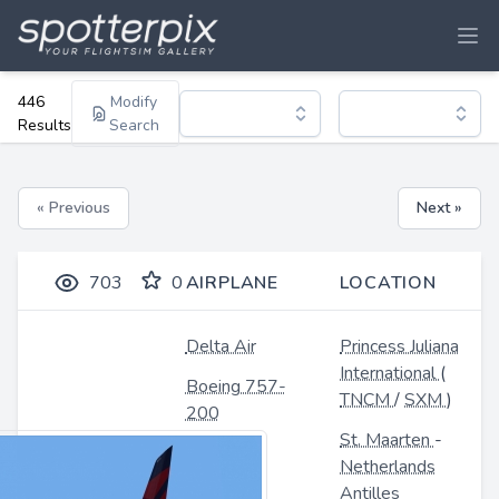
446
Modify
Results
Search
« Previous
Next »
703
0
AIRPLANE
LOCATION
Delta Air
Princess Juliana
International
(
Boeing 757-
TNCM
/
SXM
)
200
St. Maarten
-
Netherlands
Antilles