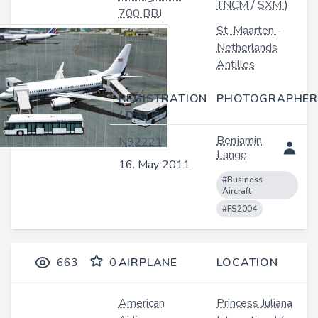
TNCM
/
SXM
)
700 BBJ
St. Maarten
-
Netherlands
Antilles
REGISTRATION
PHOTOGRAPHER
/ DATE
Benjamin
N92221
Lange
16. May 2011
#Business
Aircraft
#FS2004
663
0
AIRPLANE
LOCATION
American
Princess Juliana