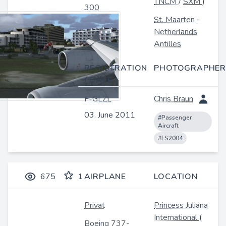
TNCM
/
SXM
)
300
St. Maarten
-
Netherlands
Antilles
REGISTRATION
PHOTOGRAPHER
/ DATE
F-GLZL
Chris Braun
03. June 2011
#Passenger
Aircraft
#FS2004
675
1
AIRPLANE
LOCATION
Privat
Princess Juliana
International
(
Boeing 737-