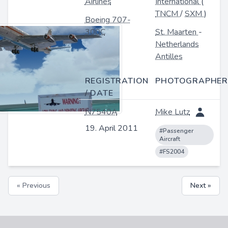
Airlines
International
(
TNCM
/
SXM
)
Boeing 707-
300C
St. Maarten
-
Netherlands
Antilles
REGISTRATION
PHOTOGRAPHER
/ DATE
N7540A
Mike Lutz
19. April 2011
#Passenger
Aircraft
#FS2004
« Previous
Next »