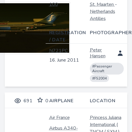
100
St. Maarten
-
Netherlands
Antilles
REGISTRATION
PHOTOGRAPHER
/ DATE
Peter
N721PC
Hansen
16. June 2011
#Passenger
Aircraft
#FS2004
691
0
AIRPLANE
LOCATION
Air France
Princess Juliana
International
(
Airbus A340-
TNCM
/
SXM
)