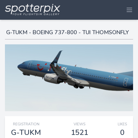
G-TUKM - BOEING 737-800 - TUI THOMSONFLY
REGISTRATION
VIEWS
LIKES
G-TUKM
1521
0