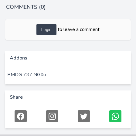
COMMENTS (0)
to leave a comment
Login
Addons
PMDG 737 NGXu
Share