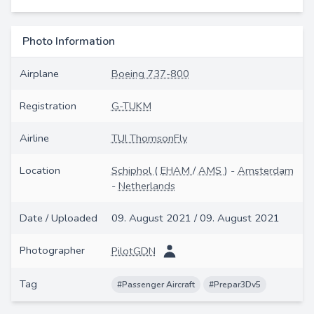
Photo Information
Airplane
Boeing 737-800
Registration
G-TUKM
Airline
TUI ThomsonFly
Location
Schiphol
(
EHAM
/
AMS
) -
Amsterdam
-
Netherlands
Date / Uploaded
09. August 2021 / 09. August 2021
Photographer
PilotGDN
Tag
#Passenger Aircraft
#Prepar3Dv5