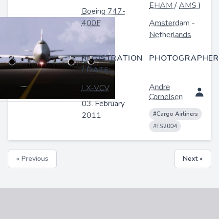
EHAM
/
AMS
)
Boeing 747-
400F
Amsterdam
-
Netherlands
REGISTRATION
PHOTOGRAPHER
/ DATE
Andre
LX-VCV
Cornelsen
03. February
2011
#Cargo Airliners
#FS2004
« Previous
Next »