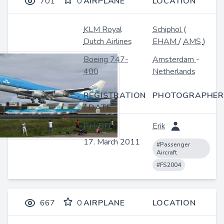
701
0
AIRPLANE
LOCATION
KLM Royal
Schiphol
(
Dutch Airlines
EHAM
/
AMS
)
Boeing 747-
Amsterdam
-
400
Netherlands
REGISTRATION
PHOTOGRAPHER
/ DATE
PH-BFL
Erik
17. March 2011
#Passenger
Aircraft
#FS2004
667
0
AIRPLANE
LOCATION