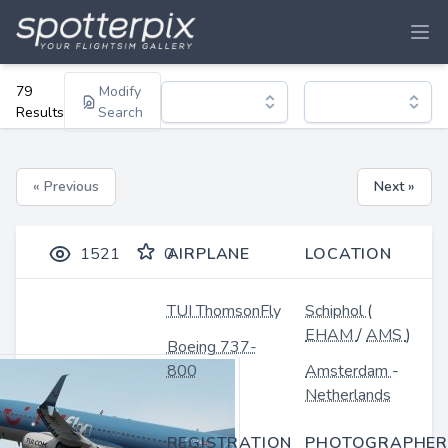
79
Modify
Results
Search
« Previous
Next »
1521
0
AIRPLANE
LOCATION
TUI ThomsonFly
Schiphol
(
EHAM
/
AMS
)
Boeing 737-
800
Amsterdam
-
Netherlands
REGISTRATION
PHOTOGRAPHER