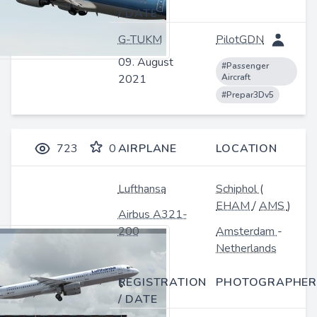
/ DATE
G-TUKM
PilotGDN
09. August
#Passenger
2021
Aircraft
#Prepar3Dv5
723
0
AIRPLANE
LOCATION
Lufthansa
Schiphol
(
EHAM
/
AMS
)
Airbus A321-
200
Amsterdam
-
Netherlands
REGISTRATION
PHOTOGRAPHER
/ DATE