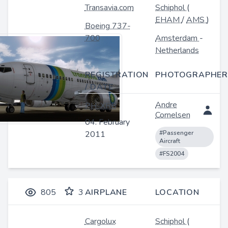
Transavia.com
Schiphol
(
EHAM
/
AMS
)
Boeing 737-
700
Amsterdam
-
Netherlands
REGISTRATION
PHOTOGRAPHER
/ DATE
Andre
PH-XRB
Cornelsen
04. February
2011
#Passenger
Aircraft
#FS2004
805
3
AIRPLANE
LOCATION
Cargolux
Schiphol
(