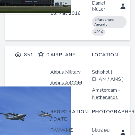
Daniel
D-AIDF
Müller
26. May 2016
#Passenger
Aircraft
#FSX
851
0
AIRPLANE
LOCATION
Airbus Military
Schiphol
(
EHAM
/
AMS
)
Airbus A400M
Amsterdam
-
Netherlands
REGISTRATION
PHOTOGRAPHER
/ DATE
Christian
F-WWMZ