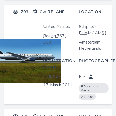
703
0
AIRPLANE
LOCATION
United Airlines
Schiphol
(
EHAM
/
AMS
)
Boeing 767-
300
Amsterdam
-
Netherlands
REGISTRATION
PHOTOGRAPHER
/ DATE
N663UA
Erik
17. March 2011
#Passenger
Aircraft
#FS2004