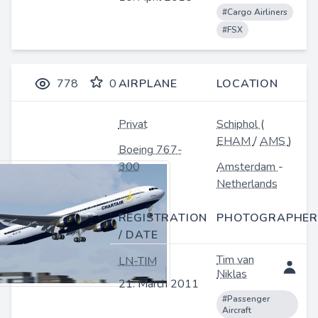
#Cargo Airliners
#FSX
778
0
AIRPLANE
LOCATION
Privat
Schiphol
(
EHAM
/
AMS
)
Boeing 767-
300
Amsterdam
-
Netherlands
REGISTRATION
PHOTOGRAPHER
/ DATE
Tim van
LN-TIM
Niklas
21. March 2011
#Passenger
Aircraft