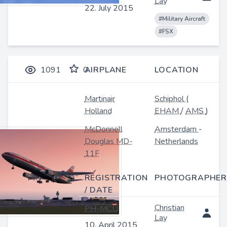
Lay
22. July 2015
#Military Aircraft
#FSX
1091
0
AIRPLANE
LOCATION
Martinair
Schiphol
(
Holland
EHAM
/
AMS
)
McDonnell
Amsterdam
-
Douglas MD-
Netherlands
11F
REGISTRATION
PHOTOGRAPHER
/ DATE
Christian
PH-MCU
Lay
10. April 2015