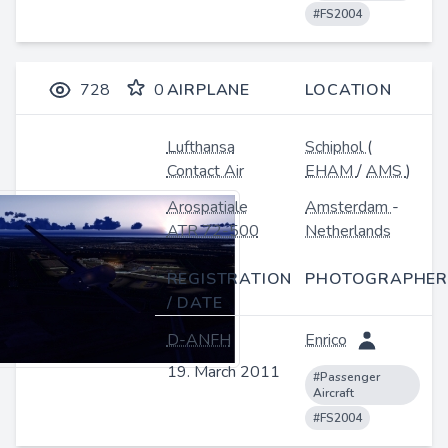
#FS2004
728
0
AIRPLANE
LOCATION
Lufthansa
Schiphol
(
Contact Air
EHAM
/
AMS
)
Arospatiale
Amsterdam
-
ATR 72-500
Netherlands
REGISTRATION
PHOTOGRAPHER
/ DATE
D-ANFH
Enrico
19. March 2011
#Passenger
Aircraft
#FS2004