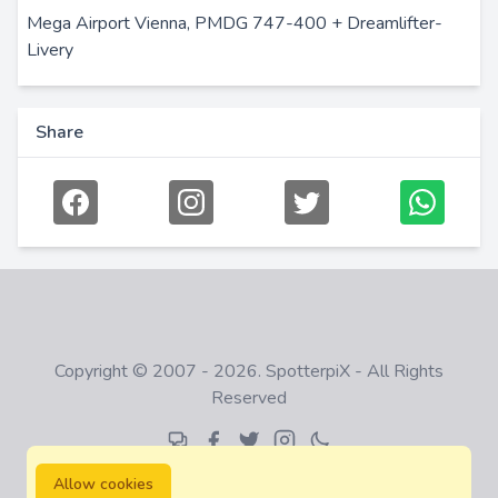
Mega Airport Vienna, PMDG 747-400 + Dreamlifter-
Livery
Share
Copyright © 2007 - 2026. SpotterpiX - All Rights
Reserved
Allow cookies