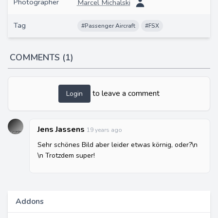
Photographer
Marcel Michalski
Tag
#Passenger Aircraft
#FSX
COMMENTS (1)
to leave a comment
Login
Jens Jassens
19 years ago
Sehr schönes Bild aber leider etwas körnig, oder?\n
\n Trotzdem super!
Addons