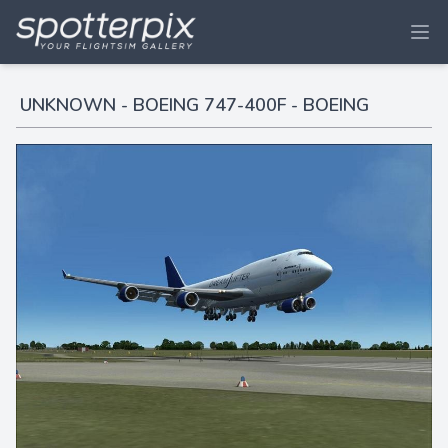
UNKNOWN - BOEING 747-400F - BOEING