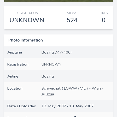
REGISTRATION
VIEWS
LIKES
UNKNOWN
524
0
Photo Information
Airplane
Boeing 747-400F
Registration
UNKNOWN
Airline
Boeing
Location
Schwechat
(
LOWW
/
VIE
) -
Wien
-
Austria
Date / Uploaded
13. May 2007 / 13. May 2007