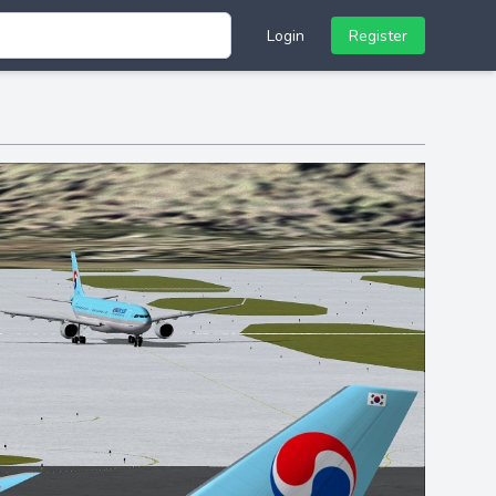
Login
Register