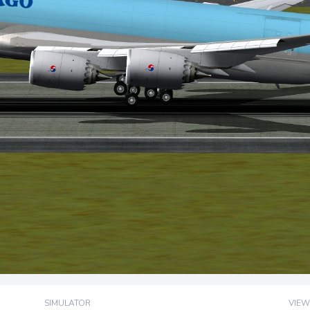
SIMULATOR
VIEW