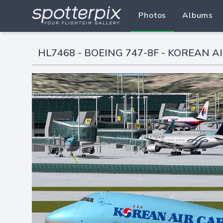
Photos
Albums
HL7468 - BOEING 747-8F - KOREAN AI