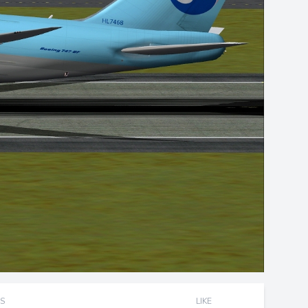
S
LIKE