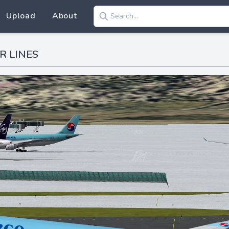
Upload
About
R LINES