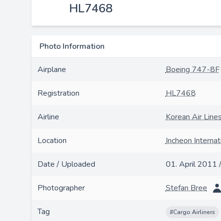
HL7468
Photo Information
Airplane
Boeing 747-8F
Registration
HL7468
Airline
Korean Air Line
Location
Incheon Internat
Date / Uploaded
01. April 2011 
Photographer
Stefan Bree
Tag
#Cargo Airliners