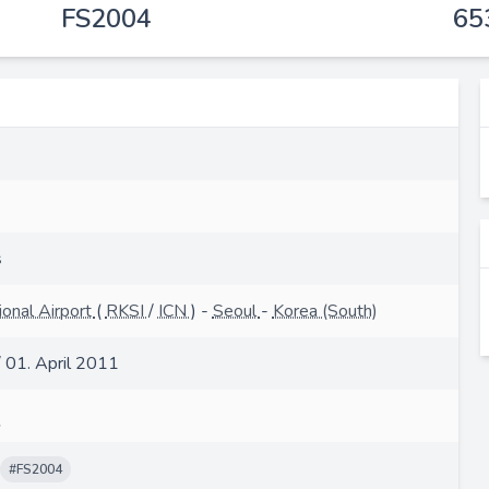
FS2004
65
s
ional Airport
(
RKSI
/
ICN
) -
Seoul
-
Korea (South)
/ 01. April 2011
#FS2004