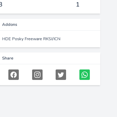
3
1
Addons
HDE Posky Freeware RKSI/ICN
Share