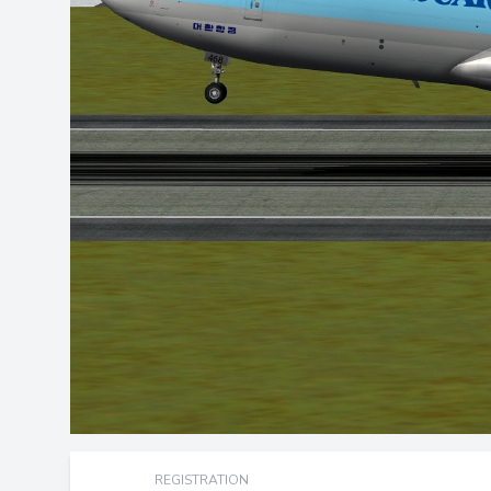
REGISTRATION