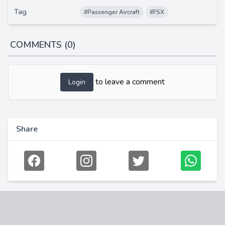
Tag
#Passenger Aircraft
#FSX
COMMENTS (0)
to leave a comment
Login
Share