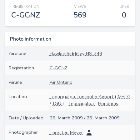
REGISTRATION
VIEWS
LIKES
C-GGNZ
569
0
Photo Information
Airplane
Hawker Siddeley HS-748
Registration
C-GGNZ
Airline
Air Ontario
Location
Tegucigalpa-Toncontin Airport
(
MHTG
/
TGU
) -
Tegucigalpa
-
Honduras
Date / Uploaded
26. March 2009 / 26. March 2009
Photographer
Thorsten Meyer