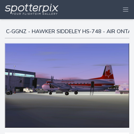
C-GGNZ - HAWKER SIDDELEY HS-748 - AIR ONTA