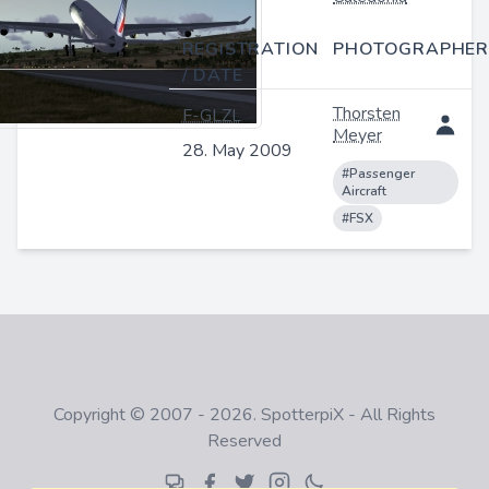
REGISTRATION
PHOTOGRAPHER
/ DATE
Thorsten
F-GLZL
Meyer
28. May 2009
#Passenger
Aircraft
#FSX
Copyright © 2007 - 2026. SpotterpiX - All Rights
Reserved