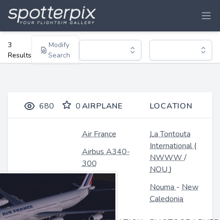
3
Modify
Results
Search
680
0
AIRPLANE
LOCATION
Air France
La Tontouta
International
(
Airbus A340-
NWWW
/
300
NOU
)
Nouma
-
New
Caledonia