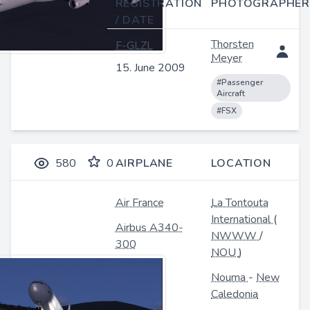
REGISTRATION
PHOTOGRAPHER
/ DATE
Thorsten
F-GLZL
Meyer
15. June 2009
#Passenger
Aircraft
#FSX
580
0
AIRPLANE
LOCATION
Air France
La Tontouta
International
(
Airbus A340-
NWWW
/
300
NOU
)
Nouma
-
New
Caledonia