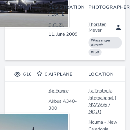
REGISTRATION
PHOTOGRAPHER
/ DATE
Thorsten
F-GLZL
Meyer
11. June 2009
#Passenger
Aircraft
#FSX
616
0
AIRPLANE
LOCATION
Air France
La Tontouta
International
(
Airbus A340-
NWWW
/
300
NOU
)
Nouma
-
New
Caledonia