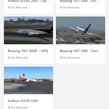
Airbus A330-200 - Corsair
Boeing 757-200 - US Air (US Airways)
© Kai Mimzeck
© Kai Mimzeck
Boeing 767-300F - UPS
Boeing 767-300 - Condor
© Kai Mimzeck
© Kai Mimzeck
Airbus A319-100 -
© Kai Mimzeck