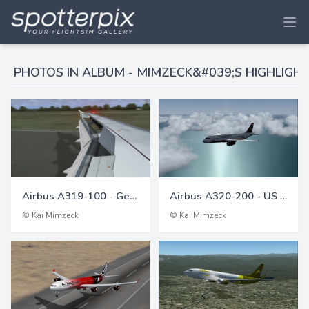
PHOTOS IN ALBUM - MIMZECK&#039;S HIGHLIGHT
Airbus A319-100 - Germanwings
Airbus A320-200 - US Air (US Airways)
© Kai Mimzeck
© Kai Mimzeck