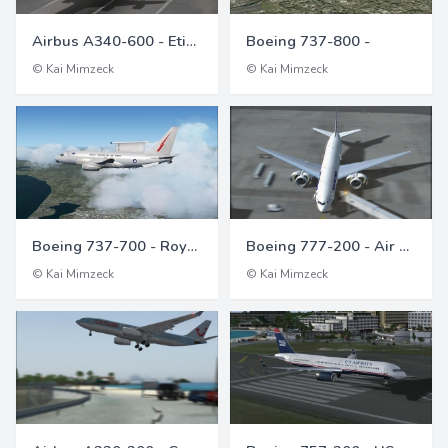
Airbus A340-600 - Etihad Airways
Boeing 737-800 -
© Kai Mimzeck
© Kai Mimzeck
Boeing 737-700 - Royal Australian Air Force
Boeing 777-200 - Air France
© Kai Mimzeck
© Kai Mimzeck