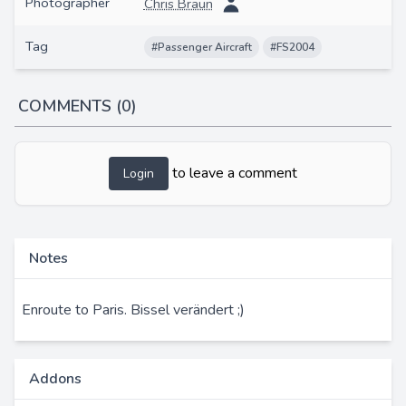
Photographer
Chris Braun
Tag
#Passenger Aircraft
#FS2004
COMMENTS (0)
to leave a comment
Login
Notes
Enroute to Paris. Bissel verändert ;)
Addons