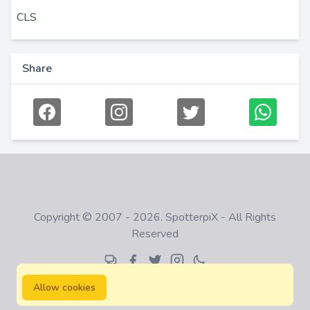
CLS
Share
Copyright © 2007 - 2026. SpotterpiX - All Rights
Reserved
Allow cookies