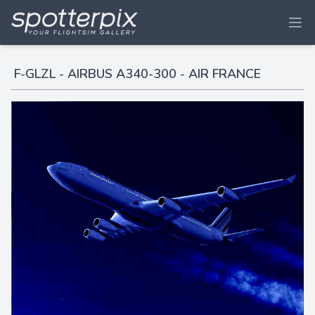
F-GLZL - AIRBUS A340-300 - AIR FRANCE