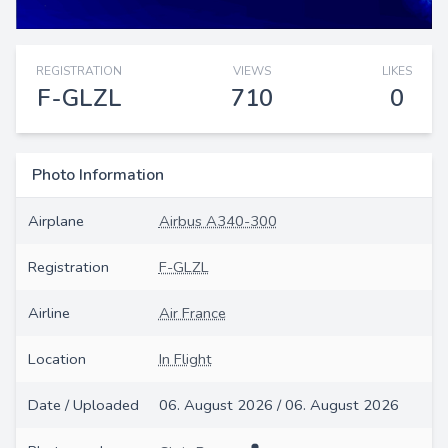
REGISTRATION
VIEWS
LIKES
F-GLZL
710
0
Photo Information
Airplane
Airbus A340-300
Registration
F-GLZL
Airline
Air France
Location
In Flight
Date / Uploaded
06. August 2026 / 06. August 2026